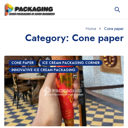
Home
Cone paper
Category: Cone paper
CONE PAPER
ICE CREAM PACKAGING CORNER
INNOVATIVE ICE CREAM PACKAGING