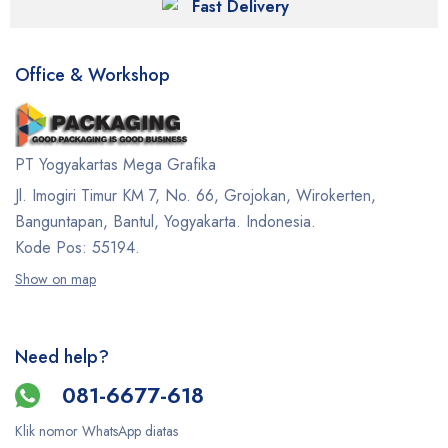
Fast Delivery
Office & Workshop
PT Yogyakartas Mega Grafika
Jl. Imogiri Timur KM 7, No. 66, Grojokan, Wirokerten,
Banguntapan, Bantul, Yogyakarta. Indonesia.
Kode Pos: 55194.
Show on map
Need help?
081-6677-618
Klik nomor WhatsApp diatas