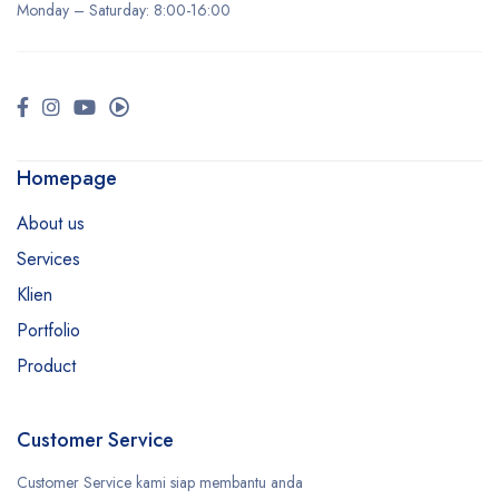
Monday –
Saturday
: 8:00-16:00
Homepage
About us
Services
Klien
Portfolio
Product
Customer Service
Customer Service kami siap membantu anda