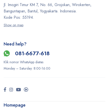
Jl. Imogiri Timur KM 7, No. 66, Grojokan, Wirokerten,
Banguntapan, Bantul, Yogyakarta. Indonesia.
Kode Pos: 55194.
Show on map
Need help?
081-6677-618
Klik nomor WhatsApp diatas
Monday –
Saturday
: 8:00-16:00
Homepage