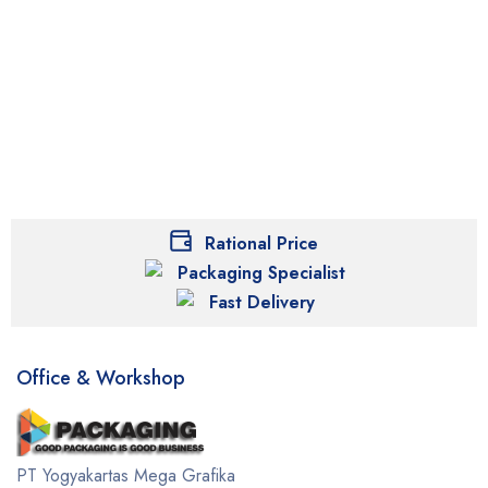
Rational Price
Packaging Specialist
Fast Delivery
Office & Workshop
PT Yogyakartas Mega Grafika