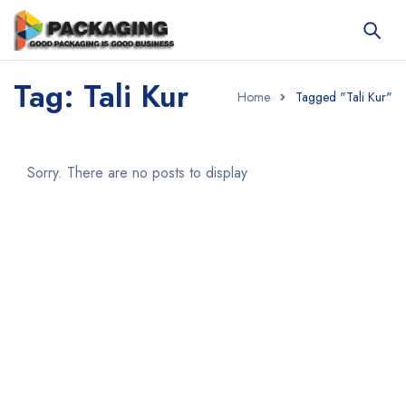
Tag: Tali Kur
Home
Tagged "Tali Kur"
Sorry. There are no posts to display