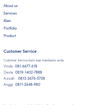
About us
Services
Klien
Portfolio
Product
Customer Service
Customer Service kami siap membantu anda
Vinda:
081-6677-618
Desta:
0819-1402-7888
Azizah :
0813-2676-5758
Anggi:
0811-2648-980