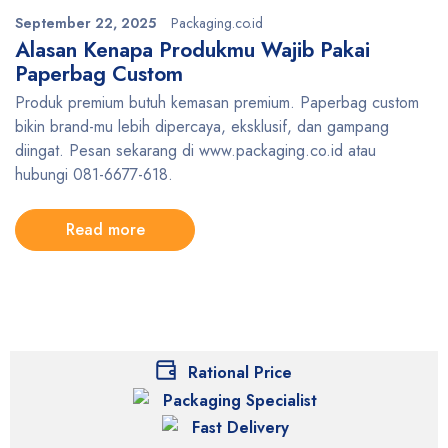
September 22, 2025
Packaging.co.id
Alasan Kenapa Produkmu Wajib Pakai
Paperbag Custom
Produk premium butuh kemasan premium. Paperbag custom
bikin brand-mu lebih dipercaya, eksklusif, dan gampang
diingat. Pesan sekarang di www.packaging.co.id atau
hubungi 081-6677-618.
Read more
Rational Price
Packaging Specialist
Fast Delivery