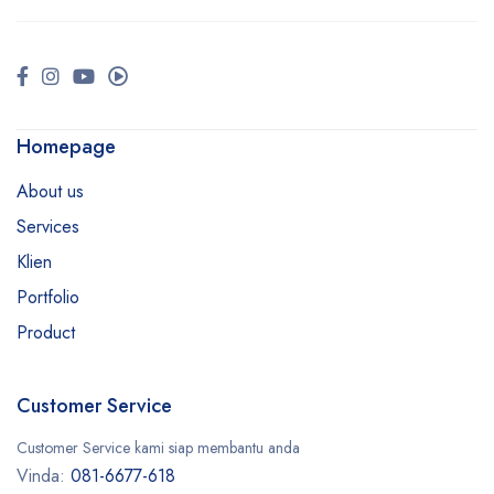
Homepage
About us
Services
Klien
Portfolio
Product
Customer Service
Customer Service kami siap membantu anda
Vinda:
081-6677-618