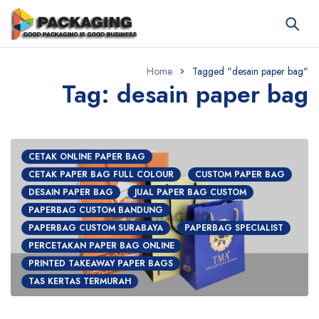
Home
Tagged "desain paper bag"
Tag: desain paper bag
CETAK ONLINE PAPER BAG
CETAK PAPER BAG FULL COLOUR
CUSTOM PAPER BAG
DESAIN PAPER BAG
JUAL PAPER BAG CUSTOM
PAPERBAG CUSTOM BANDUNG
PAPERBAG CUSTOM SURABAYA
PAPERBAG SPECIALIST
PERCETAKAN PAPER BAG ONLINE
PRINTED TAKEAWAY PAPER BAGS
TAS KERTAS TERMURAH