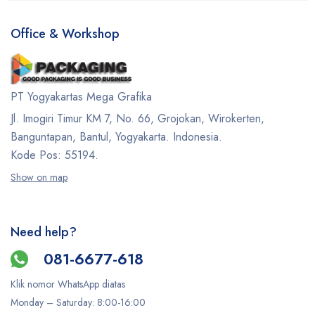
Office & Workshop
PT Yogyakartas Mega Grafika
Jl. Imogiri Timur KM 7, No. 66, Grojokan, Wirokerten,
Banguntapan, Bantul, Yogyakarta. Indonesia.
Kode Pos: 55194.
Show on map
Need help?
081-6677-618
Klik nomor WhatsApp diatas
Monday –
Saturday
: 8:00-16:00