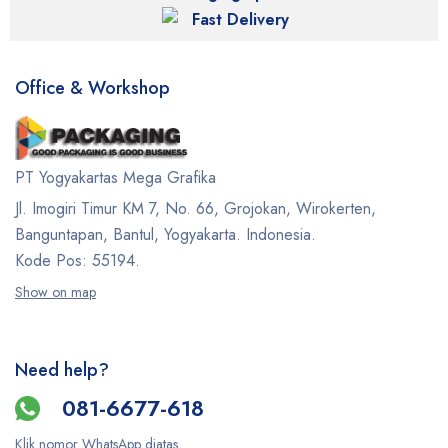
Fast Delivery
Office & Workshop
PT Yogyakartas Mega Grafika
Jl. Imogiri Timur KM 7, No. 66, Grojokan, Wirokerten,
Banguntapan, Bantul, Yogyakarta. Indonesia.
Kode Pos: 55194.
Show on map
Need help?
081-6677-618
Klik nomor WhatsApp diatas