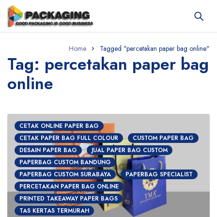
Home
Tagged "percetakan paper bag online"
Tag: percetakan paper bag
online
CETAK ONLINE PAPER BAG
CETAK PAPER BAG FULL COLOUR
CUSTOM PAPER BAG
DESAIN PAPER BAG
JUAL PAPER BAG CUSTOM
PAPERBAG CUSTOM BANDUNG
PAPERBAG CUSTOM SURABAYA
PAPERBAG SPECIALIST
PERCETAKAN PAPER BAG ONLINE
PRINTED TAKEAWAY PAPER BAGS
TAS KERTAS TERMURAH