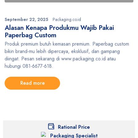
September 22, 2025
Packaging.co.id
Alasan Kenapa Produkmu Wajib Pakai
Paperbag Custom
Produk premium butuh kemasan premium. Paperbag custom
bikin brand-mu lebih dipercaya, eksklusif, dan gampang
diingat. Pesan sekarang di www.packaging.co.id atau
hubungi 081-6677-618.
Read more
Rational Price
Packaging Specialist