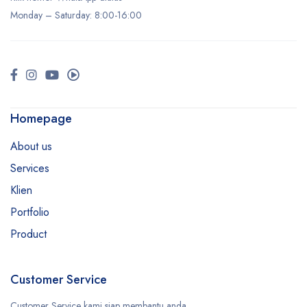
Monday –
Saturday
: 8:00-16:00
Homepage
About us
Services
Klien
Portfolio
Product
Customer Service
Customer Service kami siap membantu anda